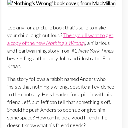
Looking for a picture book that's sure to make
your child laugh out loud?
Then you'll want to get
a copy of the new
Nothing's Wrong!
, a hilarious
and heartwarming story from #1
New York Times
bestselling author Jory John and illustrator Erin
Kraan.
The story follows a rabbit named Anders who
insists that nothing's wrong, despite all evidence
to the contrary. He's headed for a picnic with his
friend Jeff, but Jeff can tell that something's off.
Should he push Anders to open up or give him
some space? How can he be a good friend if he
doesn't know what his friend needs?