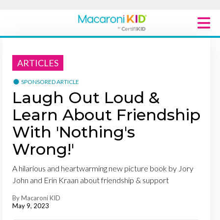
Macaroni Kid National
ARTICLES
Explore Local Communities
SPONSORED ARTICLE
Laugh Out Loud &
Learn About Friendship
With 'Nothing's
Wrong!'
A hilarious and heartwarming new picture book by Jory
John and Erin Kraan about friendship & support
By Macaroni KID
May 9, 2023