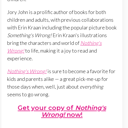
Jory John is a prolific author of books for both
children and adults, with previous collaborations
with Erin Kraan including the popular picture book
Something's Wrong!
Erin Kraan's illustrations
bring the characters and world of
Nothing's
Wrong!
to life, making it a joy to read and
experience.
Nothing's Wrong!
is sure to become a favorite for
kids and parents alike — a great pick-me-up for
those days when, well, just about
everything
seems to go wrong.
Get your copy of
Nothing's
Wrong!
now!