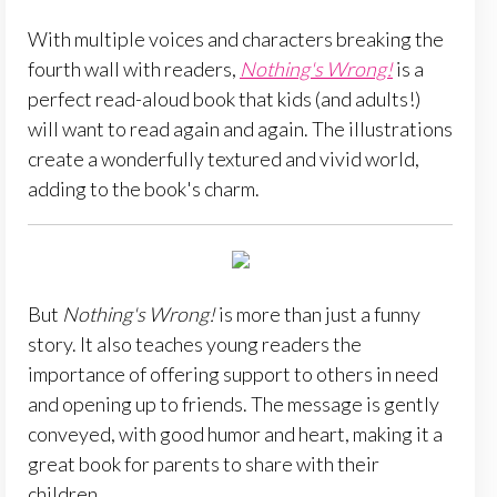
With multiple voices and characters breaking the
fourth wall with readers,
Nothing's Wrong!
is a
perfect read-aloud book that kids (and adults!)
will want to read again and again. The illustrations
create a wonderfully textured and vivid world,
adding to the book's charm.
But
Nothing's Wrong!
is more than just a funny
story. It also teaches young readers the
importance of offering support to others in need
and opening up to friends. The message is gently
conveyed, with good humor and heart, making it a
great book for parents to share with their
children.