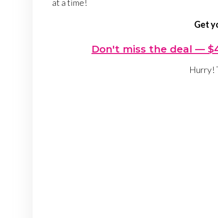
at a time!
Get y
Don't miss the deal — $4
Hurry! 