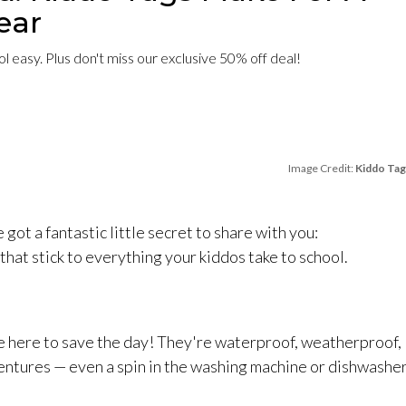
ear
 easy. Plus don't miss our exclusive 50% off deal!
Image Credit:
Kiddo Tag
 got a fantastic little secret to share with you:
hat stick to everything your kiddos take to school.
e here to save the day! They're waterproof, weatherproof,
entures — even a spin in the washing machine or dishwashe