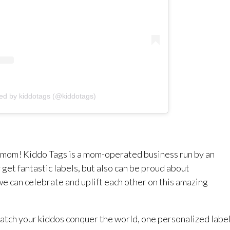
ed by kiddotags (@kiddotags)
a mom! Kiddo Tags is a mom-operated business run by an
get fantastic labels, but also can be proud about
e can celebrate and uplift each other on this amazing
 watch your kiddos conquer the world, one personalized labe