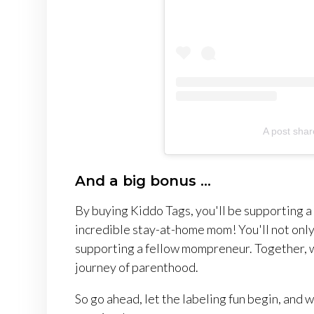
A post shar
And a big bonus ...
By buying Kiddo Tags, you'll be supporting 
incredible stay-at-home mom! You'll not only 
supporting a fellow mompreneur. Together, w
journey of parenthood.
So go ahead, let the labeling fun begin, and