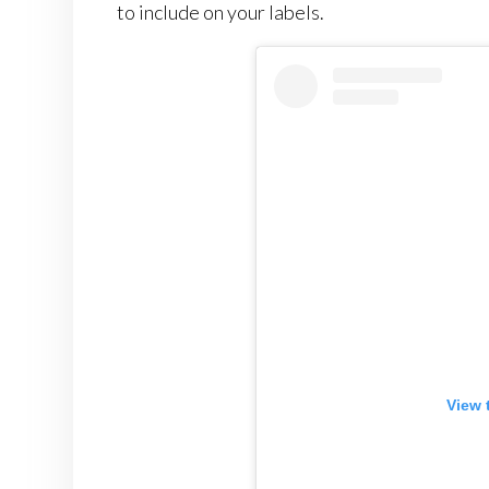
to include on your labels.
View 