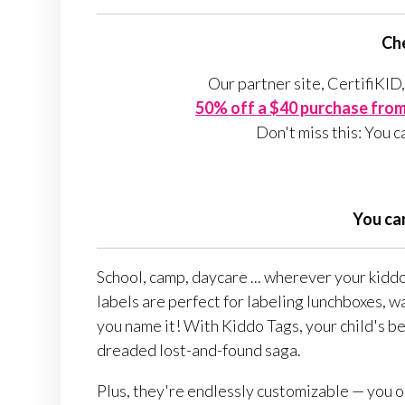
Che
Our partner site, CertifiKID,
50% off a $40 purchase from 
Don't miss this: You c
You ca
School, camp, daycare ... wherever your kidd
labels are perfect for labeling lunchboxes, w
you name it! With Kiddo Tags, your child's be
dreaded lost-and-found saga.
Plus, they're endlessly customizable — you or