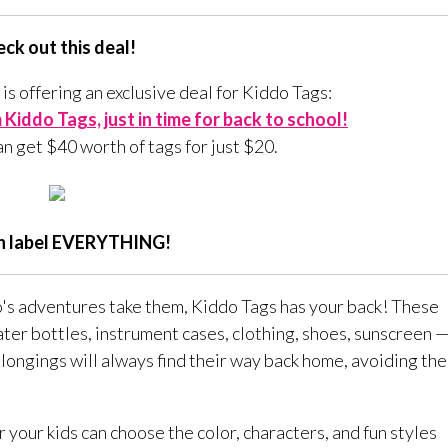
ck out this deal!
 is offering an exclusive deal for Kiddo Tags:
Kiddo Tags, just in time for back to school!
an get $40 worth of tags for just $20.
n label EVERYTHING!
o's adventures take them, Kiddo Tags has your back! These
ater bottles, instrument cases, clothing, shoes, sunscreen 
longings will always find their way back home, avoiding the
 your kids can choose the color, characters, and fun styles