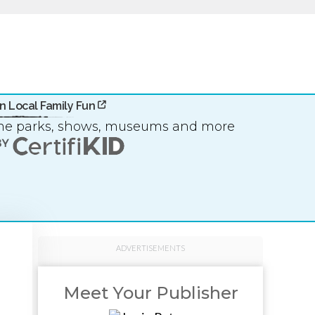
n Local Family Fun
eme parks, shows, museums and more
ADVERTISEMENTS
Meet Your Publisher