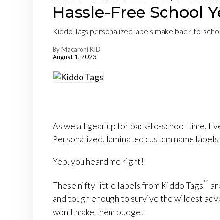
Hassle-Free School Y
Kiddo Tags personalized labels make back-to-school
By Macaroni KID
August 1, 2023
As we all gear up for back-to-school time, I've
Personalized, laminated custom name labels t
Yep, you heard me right!
™
These nifty little labels from Kiddo Tags
ar
and tough enough to survive the wildest adv
won't make them budge!