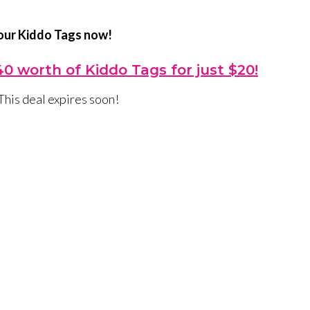
our Kiddo Tags now!
0 worth of Kiddo Tags for just $20!
This deal expires soon!