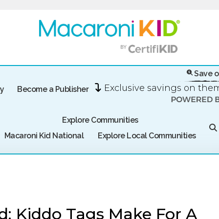
Save o
Exclusive savings on th
ry
Become a Publisher
Explore Communities
Macaroni Kid National
Explore Local Communities
d: Kiddo Tags Make For A