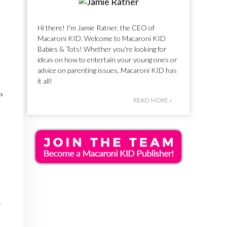
Hi there! I'm Jamie Ratner, the CEO of
Macaroni KID. Welcome to Macaroni KID
Babies & Tots! Whether you're looking for
ideas on how to entertain your young ones or
advice on parenting issues, Macaroni KID has
it all!
s
READ MORE »
r