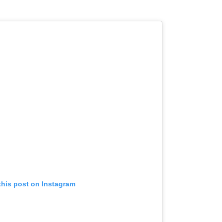
this post on Instagram