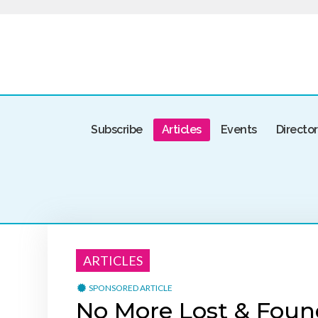
Subscribe
Articles
Events
Directo
ARTICLES
SPONSORED ARTICLE
No More Lost & Foun