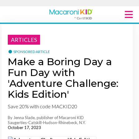
Macaroni Kid National
ARTICLES
Explore Local Communities
SPONSORED ARTICLE
Make a Boring Day a
Fun Day with
'Adventure Challenge:
Kids Edition'
Save 20% with code MACKID20
By Jenna Slade, publisher of Macaroni KID
Saugerties-Catskill-Hudson-Rhinebeck, N.Y.
October 17, 2023