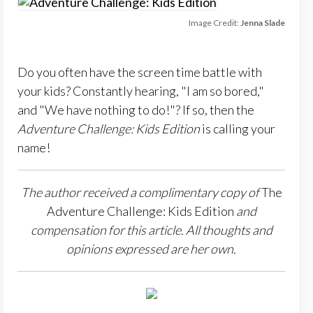
Image Credit:
Jenna Slade
Do you often have the screen time battle with
your kids? Constantly hearing, "I am so bored,"
and "We have nothing to do!"? If so, then the
Adventure Challenge: Kids Edition
is calling your
name!
The author received a complimentary copy of
The
Adventure Challenge: Kids Edition
and
compensation for this article.
All thoughts and
opinions expressed are her own.