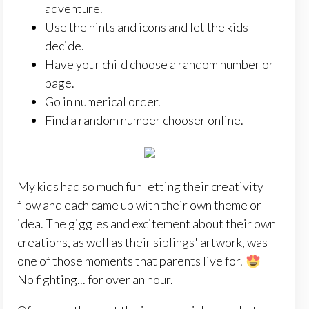
adventure.
Use the hints and icons and let the kids
decide.
Have your child choose a random number or
page.
Go in numerical order.
Find a random number chooser online.
My kids had so much fun letting their creativity
flow and each came up with their own theme or
idea. The giggles and excitement about their own
creations, as well as their siblings' artwork, was
one of those moments that parents live for.
No fighting... for over an hour.