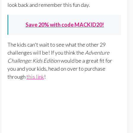
look back and remember this fun day.
Save 20% with code MACKID20!
The kids can't wait to see what the other 29
challenges will be! If you think the
Adventure
Challenge: Kids Edition
would be a great fit for
you and your kids, head on over to purchase
through
this link
!