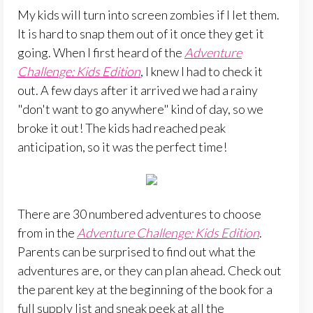
My kids will turn into screen zombies if I let them.
It is hard to snap them out of it once they get it
going. When I first heard of the
Adventure
Challenge: Kids Edition
, I knew I had to check it
out. A few days after it arrived we had a rainy
"don't want to go anywhere" kind of day, so we
broke it out! The kids had reached peak
anticipation, so it was the perfect time!
There are 30 numbered adventures to choose
from in the
Adventure Challenge: Kids Edition
.
Parents can be surprised to find out what the
adventures are, or they can plan ahead. Check out
the parent key at the beginning of the book for a
full supply list and sneak peek at all the