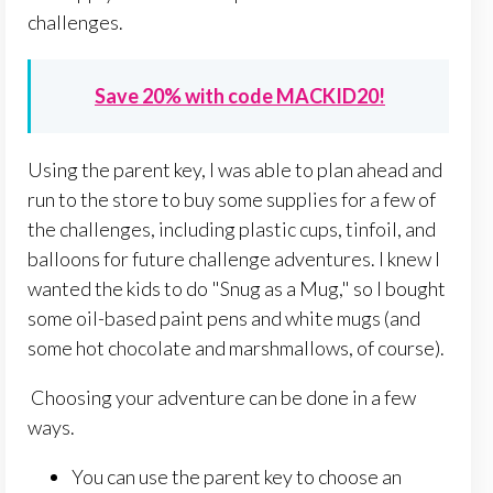
challenges.
Save 20% with code MACKID20!
Using the parent key, I was able to plan ahead and
run to the store to buy some supplies for a few of
the challenges, including plastic cups, tinfoil, and
balloons for future challenge adventures. I knew I
wanted the kids to do "Snug as a Mug," so I bought
some oil-based paint pens and white mugs (and
some hot chocolate and marshmallows, of course).
Choosing your adventure can be done in a few
ways.
You can use the parent key to choose an