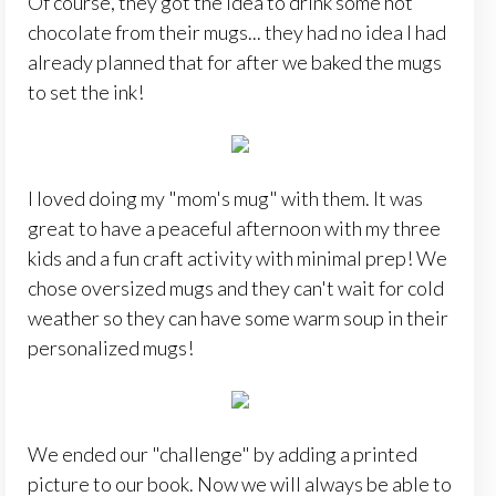
Of course, they got the idea to drink some hot
chocolate from their mugs... they had no idea I had
already planned that for after we baked the mugs
to set the ink!
I loved doing my "mom's mug" with them. It was
great to have a peaceful afternoon with my three
kids and a fun craft activity with minimal prep! We
chose oversized mugs and they can't wait for cold
weather so they can have some warm soup in their
personalized mugs!
We ended our "challenge" by adding a printed
picture to our book. Now we will always be able to