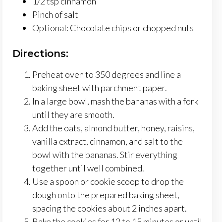
1/2 tsp cinnamon
Pinch of salt
Optional: Chocolate chips or chopped nuts
Directions:
Preheat oven to 350 degrees and line a
baking sheet with parchment paper.
In a large bowl, mash the bananas with a fork
until they are smooth.
Add the oats, almond butter, honey, raisins,
vanilla extract, cinnamon, and salt to the
bowl with the bananas. Stir everything
together until well combined.
Use a spoon or cookie scoop to drop the
dough onto the prepared baking sheet,
spacing the cookies about 2 inches apart.
Bake the cookies for 12 to 15 minutes or until