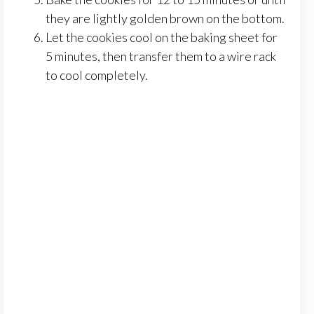
they are lightly golden brown on the bottom.
Let the cookies cool on the baking sheet for
5 minutes, then transfer them to a wire rack
to cool completely.