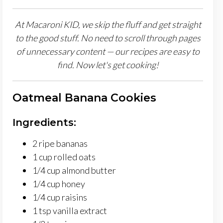
At Macaroni KID, we skip the fluff and get straight
to the good stuff. No need to scroll through pages
of unnecessary content — our recipes are easy to
find. Now let's get cooking!
Oatmeal Banana Cookies
Ingredients:
2 ripe bananas
1 cup rolled oats
1/4 cup almond butter
1/4 cup honey
1/4 cup raisins
1 tsp vanilla extract