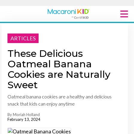
Macaroni Kid National
ARTICLES
Explore Local Communities
These Delicious
Oatmeal Banana
Cookies are Naturally
Sweet
Oatmeal banana cookies are a healthy and delicious
snack that kids can enjoy anytime
By Moriah Holland
February 13, 2024