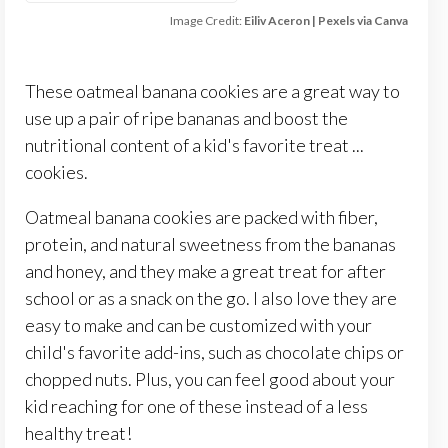
Image Credit:
Eiliv Aceron | Pexels via Canva
These oatmeal banana cookies are a great way to
use up a pair of ripe bananas and boost the
nutritional content of a kid's favorite treat ...
cookies.
Oatmeal banana cookies are packed with fiber,
protein, and natural sweetness from the bananas
and honey, and they make a great treat for after
school or as a snack on the go. I also love they are
easy to make and can be customized with your
child's favorite add-ins, such as chocolate chips or
chopped nuts. Plus, you can feel good about your
kid reaching for one of these instead of a less
healthy treat!