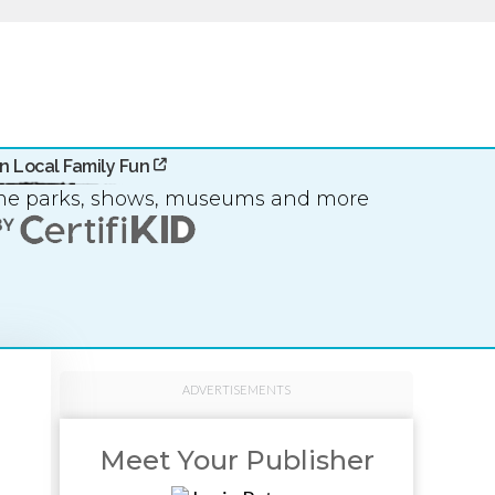
n Local Family Fun
eme parks, shows, museums and more
ADVERTISEMENTS
Meet Your Publisher