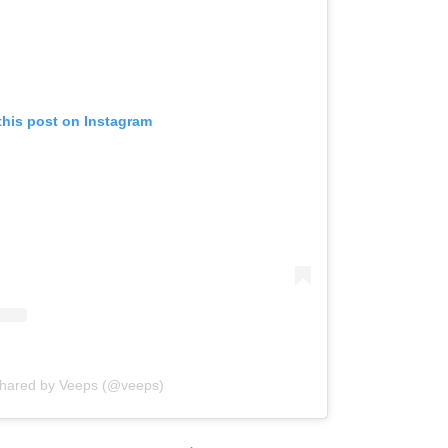
this post on Instagram
shared by Veeps (@veeps)