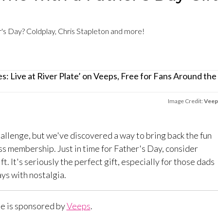
er's Day? Coldplay, Chris Stapleton and more!
Image Credit:
Veep
hallenge, but we've discovered a way to bring back the fun
s membership. Just in time for Father's Day, consider
ift. It's seriously the perfect gift, especially for those dads
ys with nostalgia.
le is sponsored by
Veeps
.