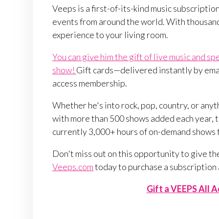
Veeps is a first-of-its-kind music subscription
events from around the world. With thousand
experience to your living room.
You can give him the gift of live music and sp
show!
Gift cards—delivered instantly by email
access membership.
Whether he's into rock, pop, country, or any
with more than 500 shows added each year, th
currently 3,000+ hours of on-demand shows
Don't miss out on this opportunity to give the 
Veeps.com
today to purchase a subscription
Gift a VEEPS All 