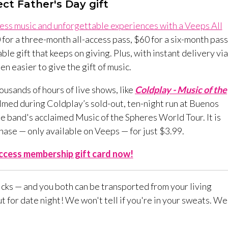
ct Father's Day gift
dless music and unforgettable experiences with a Veeps All
 for a three-month all-access pass, $60 for a six-month pass
ble gift that keeps on giving. Plus, with instant delivery via
en easier to give the gift of music.
ousands of hours of live shows, like
Coldplay - Music of the
ilmed during Coldplay’s sold-out, ten-night run at Buenos
e band's acclaimed Music of the Spheres World Tour. It is
hase — only available on Veeps — for just $3.99.
Access membership gift card now!
licks — and you both can be transported from your living
 for date night! We won't tell if you're in your sweats. We