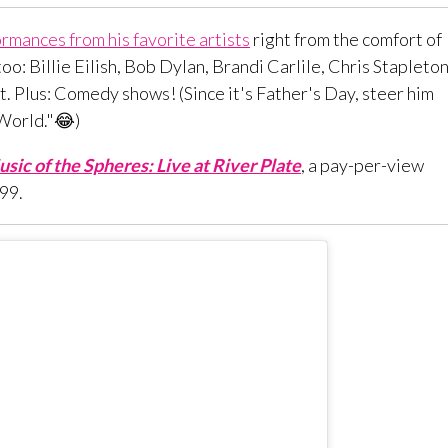
rmances from his favorite artists
right from the comfort of
oo: Billie Eilish, Bob Dylan, Brandi Carlile, Chris Stapleton
art. Plus: Comedy shows! (Since it's Father's Day, steer him
 World."😂)
sic of the Spheres: Live at River Plate
, a pay-per-view
.99.