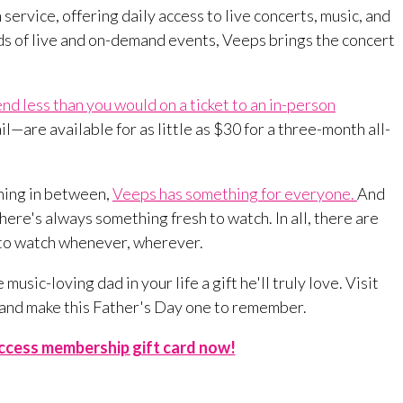
 service, offering daily access to live concerts, music, and
s of live and on-demand events, Veeps brings the concert
end less than you would on a ticket to an in-person
—are available for as little as $30 for a three-month all-
thing in between,
Veeps has something for everyone.
And
ere's always something fresh to watch. In all, there are
 to watch whenever, wherever.
music-loving dad in your life a gift he'll truly love. Visit
 and make this Father's Day one to remember.
Access membership gift card now!