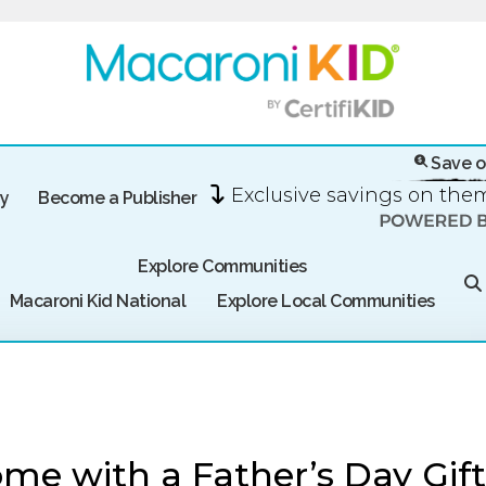
Save o
Exclusive savings on th
ry
Become a Publisher
Explore Communities
Macaroni Kid National
Explore Local Communities
me with a Father’s Day Gift