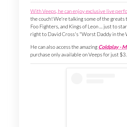
With Veeps, he can enjoy exclusive live perfo
the couch! We're talking some of the greats t
Foo Fighters, and Kings of Leon ... just to st
right to David Cross's "Worst Daddy in the
He can also access the amazing
Coldplay - Mu
purchase only available on Veeps for just $3