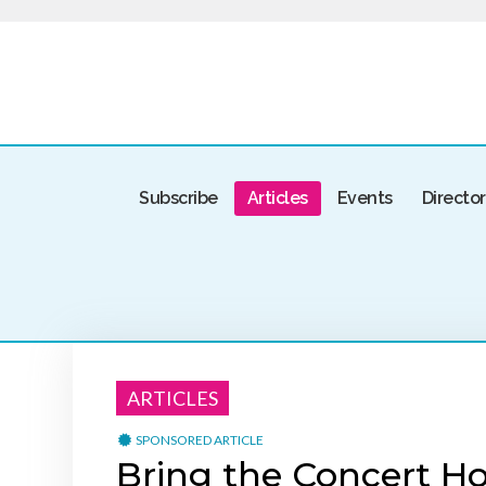
Subscribe
Articles
Events
Directo
ARTICLES
SPONSORED ARTICLE
Bring the Concert Ho