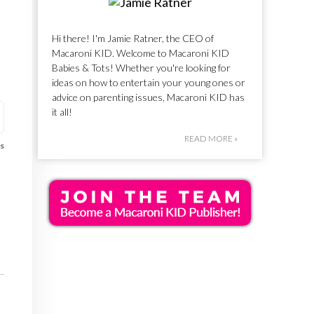
Hi there! I'm Jamie Ratner, the CEO of
Macaroni KID. Welcome to Macaroni KID
Babies & Tots! Whether you're looking for
ideas on how to entertain your young ones or
advice on parenting issues, Macaroni KID has
it all!
READ MORE »
s