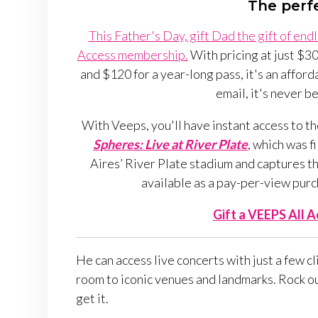
The perfe
This Father's Day, gift Dad the gift of en
Access membership.
With pricing at just $30
and $120 for a year-long pass, it's an afforda
email, it's never be
With Veeps, you'll have instant access to th
Spheres: Live at River Plate
, which was f
Aires’ River Plate stadium and captures th
available as a pay-per-view purc
Gift a VEEPS All 
He can access live concerts with just a few c
room to iconic venues and landmarks. Rock out
get it.