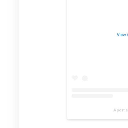
View 
A post 