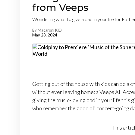
from Veeps
Wondering what to give a dad in your life for Fath
By Macaroni KID
May 28, 2024
Getting out of the house with kids can be a c
without ever leaving home: a Veeps All Acces
giving the music-loving dad in your life this g
who remember the good ol' concert-going da
This artic