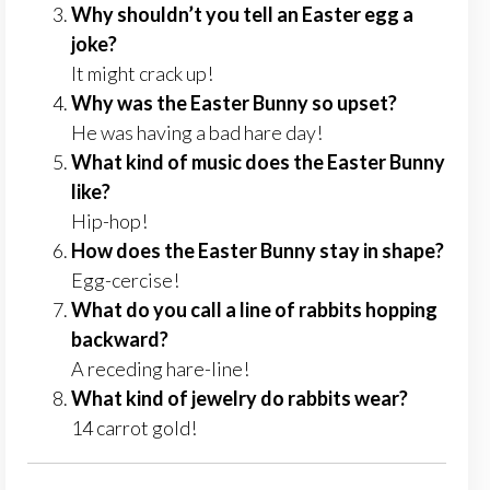
Why shouldn’t you tell an Easter egg a
joke?
It might crack up!
Why was the Easter Bunny so upset?
He was having a bad hare day!
What kind of music does the Easter Bunny
like?
Hip-hop!
How does the Easter Bunny stay in shape?
Egg-cercise!
What do you call a line of rabbits hopping
backward?
A receding hare-line!
What kind of jewelry do rabbits wear?
14 carrot gold!