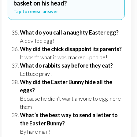
basket on his head?
Tap to reveal answer
What do you call a naughty Easter egg?
A deviled egg!
Why did the chick disappoint its parents?
It wasn’t what it was cracked up to be!
What do rabbits say before they eat?
Lettuce pray!
Why did the Easter Bunny hide all the
eggs?
Because he didn’t want anyone to egg-nore
them!
What’s the best way to send a letter to
the Easter Bunny?
By hare mail!