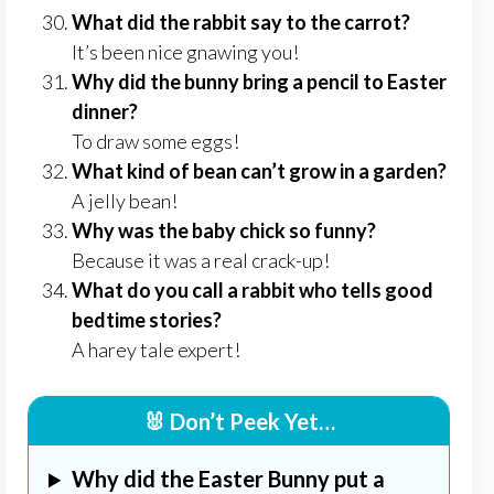
What did the rabbit say to the carrot?
It’s been nice gnawing you!
Why did the bunny bring a pencil to Easter
dinner?
To draw some eggs!
What kind of bean can’t grow in a garden?
A jelly bean!
Why was the baby chick so funny?
Because it was a real crack-up!
What do you call a rabbit who tells good
bedtime stories?
A harey tale expert!
🐰 Don’t Peek Yet…
Why did the Easter Bunny put a