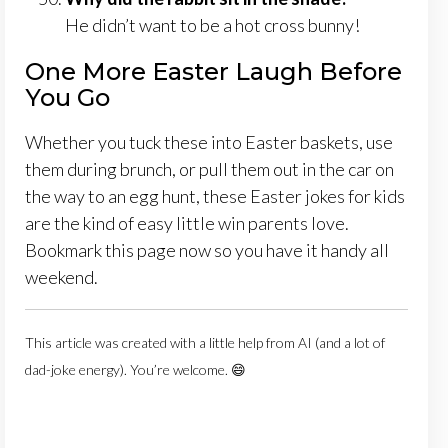
He didn’t want to be a hot cross bunny!
One More Easter Laugh Before
You Go
Whether you tuck these into Easter baskets, use
them during brunch, or pull them out in the car on
the way to an egg hunt, these Easter jokes for kids
are the kind of easy little win parents love.
Bookmark this page now so you have it handy all
weekend.
This article was created with a little help from AI (and a lot of
dad-joke energy). You’re welcome. 😄