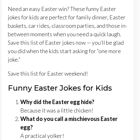
Need an easy Easter win? These funny Easter
jokes for kids are perfect for family dinner, Easter
baskets, car rides, classroom parties, and those in-
between moments when you need a quick laugh.
Save this list of Easter jokes now — you’ll be glad
you did when the kids start asking for “one more
joke.”
Save this list for Easter weekend!
Funny Easter Jokes for Kids
Why did the Easter egg hide?
Because it was a little chicken!
What do you call a mischievous Easter
egg?
A practical yolker!