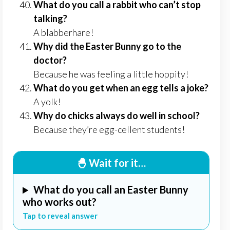
What do you call a rabbit who can’t stop
talking?
A blabberhare!
Why did the Easter Bunny go to the
doctor?
Because he was feeling a little hoppity!
What do you get when an egg tells a joke?
A yolk!
Why do chicks always do well in school?
Because they’re egg-cellent students!
🐣 Wait for it…
What do you call an Easter Bunny
who works out?
Tap to reveal answer