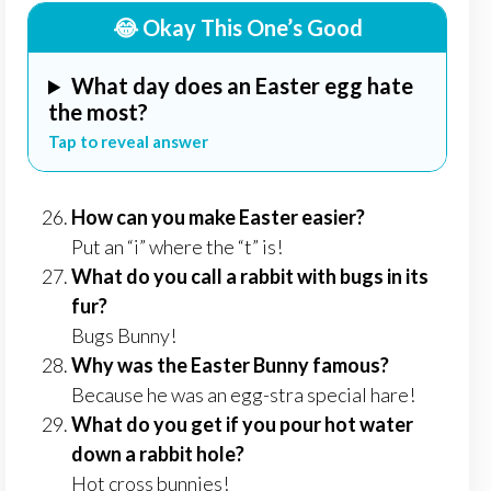
😂 Okay This One’s Good
What day does an Easter egg hate
the most?
Tap to reveal answer
How can you make Easter easier?
Put an “i” where the “t” is!
What do you call a rabbit with bugs in its
fur?
Bugs Bunny!
Why was the Easter Bunny famous?
Because he was an egg-stra special hare!
What do you get if you pour hot water
down a rabbit hole?
Hot cross bunnies!