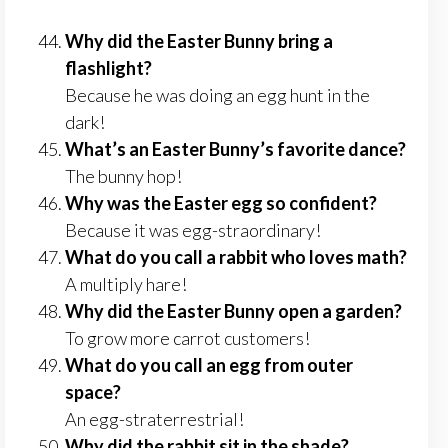
Why did the Easter Bunny bring a
flashlight?
Because he was doing an egg hunt in the
dark!
What’s an Easter Bunny’s favorite dance?
The bunny hop!
Why was the Easter egg so confident?
Because it was egg-straordinary!
What do you call a rabbit who loves math?
A multiply hare!
Why did the Easter Bunny open a garden?
To grow more carrot customers!
What do you call an egg from outer
space?
An egg-straterrestrial!
Why did the rabbit sit in the shade?