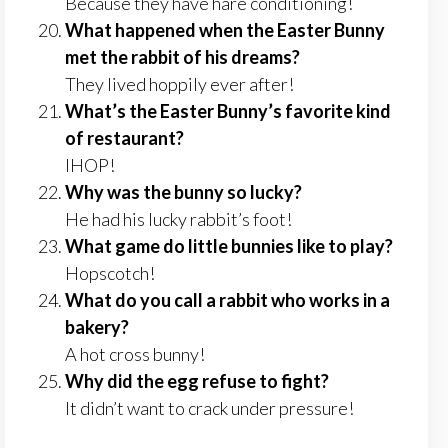
Because they have hare conditioning!
What happened when the Easter Bunny
met the rabbit of his dreams?
They lived hoppily ever after!
What’s the Easter Bunny’s favorite kind
of restaurant?
IHOP!
Why was the bunny so lucky?
He had his lucky rabbit’s foot!
What game do little bunnies like to play?
Hopscotch!
What do you call a rabbit who works in a
bakery?
A hot cross bunny!
Why did the egg refuse to fight?
It didn’t want to crack under pressure!