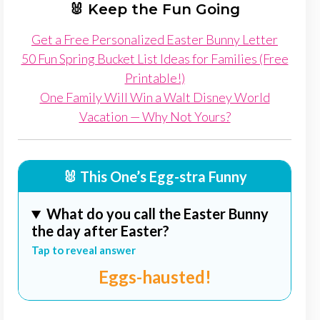
🐰 Keep the Fun Going
Get a Free Personalized Easter Bunny Letter
50 Fun Spring Bucket List Ideas for Families (Free
Printable!)
One Family Will Win a Walt Disney World
Vacation — Why Not Yours?
🐰 This One’s Egg-stra Funny
What do you call the Easter Bunny
the day after Easter?
Tap to reveal answer
Eggs-hausted!