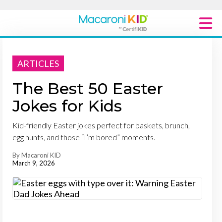
Macaroni Kid National
ARTICLES
Explore Local Communities
The Best 50 Easter
Jokes for Kids
Kid-friendly Easter jokes perfect for baskets, brunch,
egg hunts, and those “I’m bored” moments.
By Macaroni KID
March 9, 2026