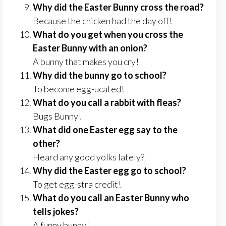
Why did the Easter Bunny cross the road?
Because the chicken had the day off!
What do you get when you cross the
Easter Bunny with an onion?
A bunny that makes you cry!
Why did the bunny go to school?
To become egg-ucated!
What do you call a rabbit with fleas?
Bugs Bunny!
What did one Easter egg say to the
other?
Heard any good yolks lately?
Why did the Easter egg go to school?
To get egg-stra credit!
What do you call an Easter Bunny who
tells jokes?
A funny bunny!