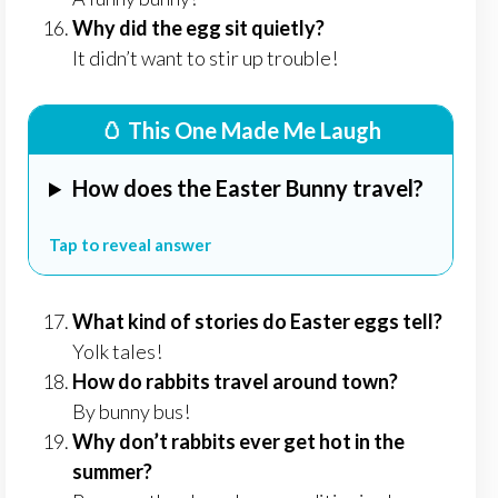
Why did the egg sit quietly?
It didn’t want to stir up trouble!
🥚 This One Made Me Laugh
How does the Easter Bunny travel?
Tap to reveal answer
What kind of stories do Easter eggs tell?
Yolk tales!
How do rabbits travel around town?
By bunny bus!
Why don’t rabbits ever get hot in the
summer?