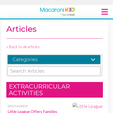
Macaroni Kid National
Articles
Explore Local Communities
« Back to all articles
Categories:
SEARCH ARTICLES
EXTRACURRICULAR
ACTIVITIES
SPONSORED
Little League Offers Families