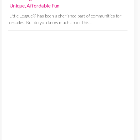
Unique, Affordable Fun
Little League® has been a cherished part of communities for
decades. But do you know much about this…