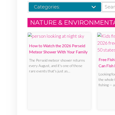
SEARCH
Categories:
NATURE & ENVIRONMENT
How to Watch the 2026 Perseid
Meteor Shower With Your Family
Free Fis
The Perseid meteor shower returns
Can Fish 
every August, and it's one of those
rare events that's just as…
Looking fo
the whole f
fishing — 