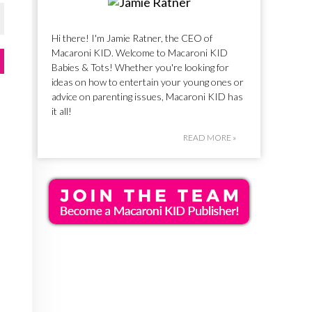
Hi there! I'm Jamie Ratner, the CEO of
Macaroni KID. Welcome to Macaroni KID
Babies & Tots! Whether you're looking for
ideas on how to entertain your young ones or
advice on parenting issues, Macaroni KID has
it all!
READ MORE »