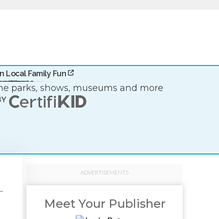
n Local Family Fun
eme parks, shows, museums and more
ADVERTISEMENTS
Meet Your Publisher