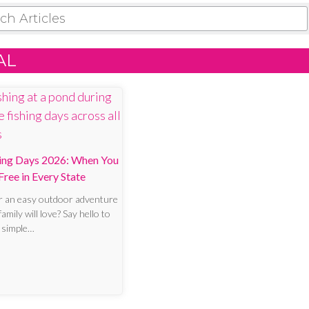
 ARTICLES
AL
hing Days 2026: When You
Free in Every State
r an easy outdoor adventure
amily will love? Say hello to
a simple…