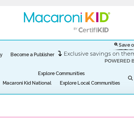
Save o
Exclusive savings on th
ry
Become a Publisher
Explore Communities
Macaroni Kid National
Explore Local Communities