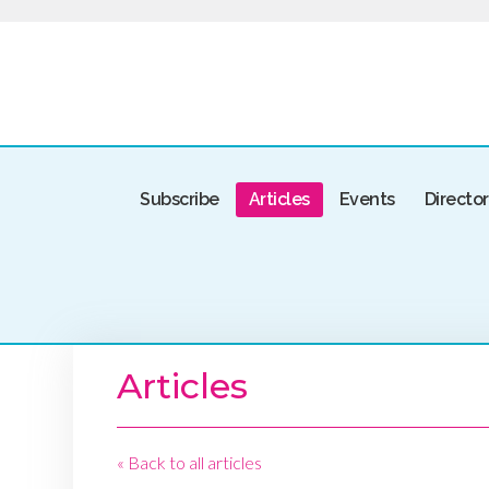
Subscribe
Articles
Events
Directo
Articles
« Back to all articles